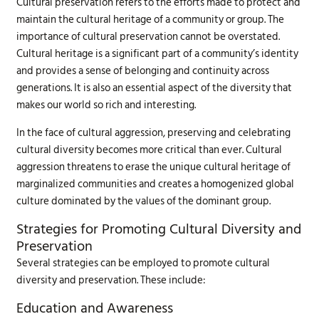
Cultural preservation refers to the efforts made to protect and
maintain the cultural heritage of a community or group. The
importance of cultural preservation cannot be overstated.
Cultural heritage is a significant part of a community’s identity
and provides a sense of belonging and continuity across
generations. It is also an essential aspect of the diversity that
makes our world so rich and interesting.
In the face of cultural aggression, preserving and celebrating
cultural diversity becomes more critical than ever. Cultural
aggression threatens to erase the unique cultural heritage of
marginalized communities and creates a homogenized global
culture dominated by the values of the dominant group.
Strategies for Promoting Cultural Diversity and
Preservation
Several strategies can be employed to promote cultural
diversity and preservation. These include:
Education and Awareness