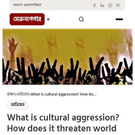
Skip
সাধারণ প্রশ্ন
গোপনীয়তা
to
content
মেরুনপেপার
প্রচ্ছদ
›
অভিমত
›
What is cultural aggression? How does it threaten world cultural diversity?
অভিমত
What is cultural aggression?
How does it threaten world