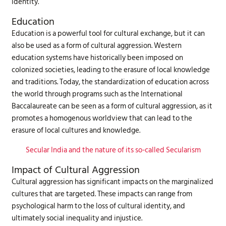
identity.
Education
Education is a powerful tool for cultural exchange, but it can
also be used as a form of cultural aggression. Western
education systems have historically been imposed on
colonized societies, leading to the erasure of local knowledge
and traditions. Today, the standardization of education across
the world through programs such as the International
Baccalaureate can be seen as a form of cultural aggression, as it
promotes a homogenous worldview that can lead to the
erasure of local cultures and knowledge.
Secular India and the nature of its so-called Secularism
Impact of Cultural Aggression
Cultural aggression has significant impacts on the marginalized
cultures that are targeted. These impacts can range from
psychological harm to the loss of cultural identity, and
ultimately social inequality and injustice.