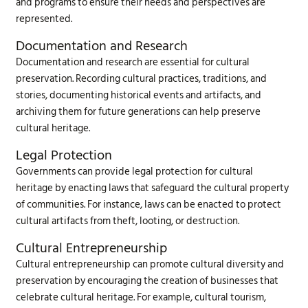
and programs to ensure their needs and perspectives are
represented.
Documentation and Research
Documentation and research are essential for cultural
preservation. Recording cultural practices, traditions, and
stories, documenting historical events and artifacts, and
archiving them for future generations can help preserve
cultural heritage.
Legal Protection
Governments can provide legal protection for cultural
heritage by enacting laws that safeguard the cultural property
of communities. For instance, laws can be enacted to protect
cultural artifacts from theft, looting, or destruction.
Cultural Entrepreneurship
Cultural entrepreneurship can promote cultural diversity and
preservation by encouraging the creation of businesses that
celebrate cultural heritage. For example, cultural tourism,