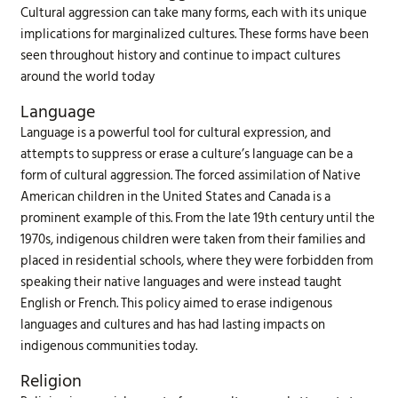
Cultural aggression can take many forms, each with its unique
implications for marginalized cultures. These forms have been
seen throughout history and continue to impact cultures
around the world today
Language
Language is a powerful tool for cultural expression, and
attempts to suppress or erase a culture’s language can be a
form of cultural aggression. The forced assimilation of Native
American children in the United States and Canada is a
prominent example of this. From the late 19th century until the
1970s, indigenous children were taken from their families and
placed in residential schools, where they were forbidden from
speaking their native languages and were instead taught
English or French. This policy aimed to erase indigenous
languages and cultures and has had lasting impacts on
indigenous communities today.
Religion