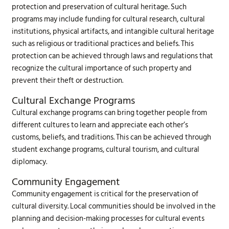
protection and preservation of cultural heritage. Such
programs may include funding for cultural research, cultural
institutions, physical artifacts, and intangible cultural heritage
such as religious or traditional practices and beliefs. This
protection can be achieved through laws and regulations that
recognize the cultural importance of such property and
prevent their theft or destruction.
Cultural Exchange Programs
Cultural exchange programs can bring together people from
different cultures to learn and appreciate each other’s
customs, beliefs, and traditions. This can be achieved through
student exchange programs, cultural tourism, and cultural
diplomacy.
Community Engagement
Community engagement is critical for the preservation of
cultural diversity. Local communities should be involved in the
planning and decision-making processes for cultural events