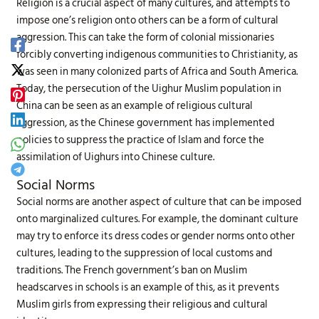
Religion is a crucial aspect of many cultures, and attempts to
impose one’s religion onto others can be a form of cultural
aggression. This can take the form of colonial missionaries
forcibly converting indigenous communities to Christianity, as
was seen in many colonized parts of Africa and South America.
Today, the persecution of the Uighur Muslim population in
China can be seen as an example of religious cultural
aggression, as the Chinese government has implemented
policies to suppress the practice of Islam and force the
assimilation of Uighurs into Chinese culture.
Social Norms
Social norms are another aspect of culture that can be imposed
onto marginalized cultures. For example, the dominant culture
may try to enforce its dress codes or gender norms onto other
cultures, leading to the suppression of local customs and
traditions. The French government’s ban on Muslim
headscarves in schools is an example of this, as it prevents
Muslim girls from expressing their religious and cultural