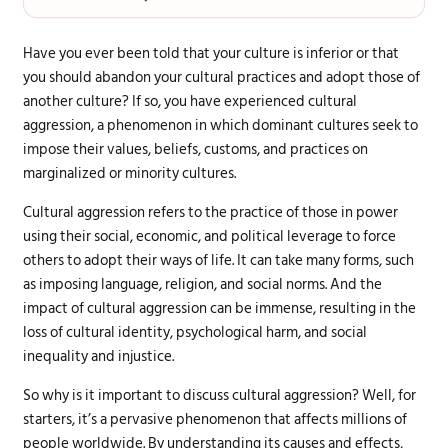
Have you ever been told that your culture is inferior or that
you should abandon your cultural practices and adopt those of
another culture? If so, you have experienced cultural
aggression, a phenomenon in which dominant cultures seek to
impose their values, beliefs, customs, and practices on
marginalized or minority cultures.
Cultural aggression refers to the practice of those in power
using their social, economic, and political leverage to force
others to adopt their ways of life. It can take many forms, such
as imposing language, religion, and social norms. And the
impact of cultural aggression can be immense, resulting in the
loss of cultural identity, psychological harm, and social
inequality and injustice.
So why is it important to discuss cultural aggression? Well, for
starters, it’s a pervasive phenomenon that affects millions of
people worldwide. By understanding its causes and effects,