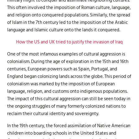
military might to conquer and assimilate neighboring cultures.
This often involved the imposition of Roman culture, language,
and religion onto conquered populations. Similarly, the spread
of Islam in the 7th century led to the imposition of the Arabic
language and Islamic culture onto the lands it conquered.
How the US and UK tried to justify the invasion of Iraq
One of the most infamous examples of cultural aggression is
colonialism. During the age of exploration in the 15th and 16th
centuries, European powers such as Spain, Portugal, and
England began colonizing lands across the globe. This period of
colonialism was marked by the imposition of European
language, religion, and customs onto indigenous populations.
The impact of this cultural aggression can still be seen today in
the ongoing struggles of many formerly colonized nations to
reclaim their cultural identity and sovereignty.
In the 19th century, the forced assimilation of Native American
children into boarding schools in the United States and