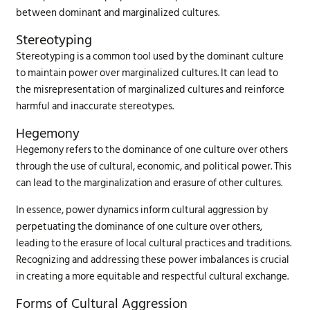
between dominant and marginalized cultures.
Stereotyping
Stereotyping is a common tool used by the dominant culture
to maintain power over marginalized cultures. It can lead to
the misrepresentation of marginalized cultures and reinforce
harmful and inaccurate stereotypes.
Hegemony
Hegemony refers to the dominance of one culture over others
through the use of cultural, economic, and political power. This
can lead to the marginalization and erasure of other cultures.
In essence, power dynamics inform cultural aggression by
perpetuating the dominance of one culture over others,
leading to the erasure of local cultural practices and traditions.
Recognizing and addressing these power imbalances is crucial
in creating a more equitable and respectful cultural exchange.
Forms of Cultural Aggression