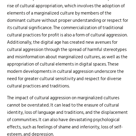
rise of cultural appropriation, which involves the adoption of
elements of a marginalized culture by members of the
dominant culture without proper understanding or respect for
its cultural significance. The commercialization of traditional
cultural practices for profit is also a form of cultural aggression.
Additionally, the digital age has created new avenues for
cultural aggression through the spread of harmful stereotypes
and misinformation about marginalized cultures, as well as the
appropriation of cultural elements in digital spaces. These
modern developments in cultural aggression underscore the
need for greater cultural sensitivity and respect for diverse
cultural practices and traditions.
The impact of cultural aggression on marginalized cultures
cannot be overstated. It can lead to the erasure of cultural
identity, loss of language and traditions, and the displacement
of communities. It can also have devastating psychological
effects, such as feelings of shame and inferiority, loss of self-
esteem, and depression.