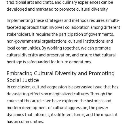
traditional arts and crafts, and culinary experiences can be
developed and marketed to promote cultural diversity.
Implementing these strategies and methods requires a multi-
faceted approach that involves collaboration among different
stakeholders. It requires the participation of governments,
non-governmental organizations, cultural institutions, and
local communities. By working together, we can promote
cultural diversity and preservation, and ensure that cultural
heritage is safeguarded for future generations.
Embracing Cultural Diversity and Promoting
Social Justice
In conclusion, cultural aggression is a pervasive issue that has
devastating effects on marginalized cultures. Through the
course of this article, we have explored the historical and
modern development of cultural aggression, the power
dynamics that inform it, its different forms, and the impact it
has on communities.