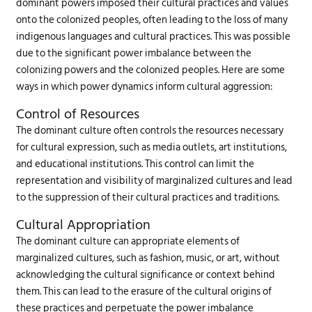
dominant powers imposed their cultural practices and values
onto the colonized peoples, often leading to the loss of many
indigenous languages and cultural practices. This was possible
due to the significant power imbalance between the
colonizing powers and the colonized peoples. Here are some
ways in which power dynamics inform cultural aggression:
Control of Resources
The dominant culture often controls the resources necessary
for cultural expression, such as media outlets, art institutions,
and educational institutions. This control can limit the
representation and visibility of marginalized cultures and lead
to the suppression of their cultural practices and traditions.
Cultural Appropriation
The dominant culture can appropriate elements of
marginalized cultures, such as fashion, music, or art, without
acknowledging the cultural significance or context behind
them. This can lead to the erasure of the cultural origins of
these practices and perpetuate the power imbalance