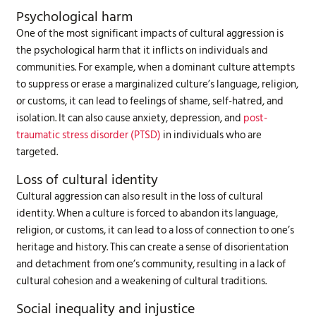
Psychological harm
One of the most significant impacts of cultural aggression is
the psychological harm that it inflicts on individuals and
communities. For example, when a dominant culture attempts
to suppress or erase a marginalized culture’s language, religion,
or customs, it can lead to feelings of shame, self-hatred, and
isolation. It can also cause anxiety, depression, and
post-
traumatic stress disorder (PTSD)
in individuals who are
targeted.
Loss of cultural identity
Cultural aggression can also result in the loss of cultural
identity. When a culture is forced to abandon its language,
religion, or customs, it can lead to a loss of connection to one’s
heritage and history. This can create a sense of disorientation
and detachment from one’s community, resulting in a lack of
cultural cohesion and a weakening of cultural traditions.
Social inequality and injustice