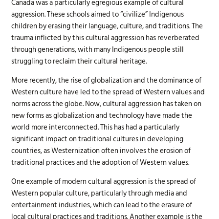
Canada was a particularly egregious example of cultural
aggression. These schools aimed to “civilize” Indigenous
children by erasing their language, culture, and traditions. The
trauma inflicted by this cultural aggression has reverberated
through generations, with many Indigenous people still
struggling to reclaim their cultural heritage.
More recently, the rise of globalization and the dominance of
Western culture have led to the spread of Western values and
norms across the globe. Now, cultural aggression has taken on
new forms as globalization and technology have made the
world more interconnected. This has had a particularly
significant impact on traditional cultures in developing
countries, as Westernization often involves the erosion of
traditional practices and the adoption of Western values.
One example of modern cultural aggression is the spread of
Western popular culture, particularly through media and
entertainment industries, which can lead to the erasure of
local cultural practices and traditions. Another example is the