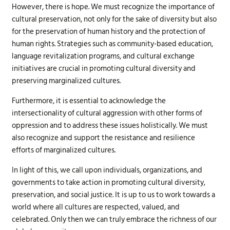
However, there is hope. We must recognize the importance of
cultural preservation, not only for the sake of diversity but also
for the preservation of human history and the protection of
human rights. Strategies such as community-based education,
language revitalization programs, and cultural exchange
initiatives are crucial in promoting cultural diversity and
preserving marginalized cultures.
Furthermore, it is essential to acknowledge the
intersectionality of cultural aggression with other forms of
oppression and to address these issues holistically. We must
also recognize and support the resistance and resilience
efforts of marginalized cultures.
In light of this, we call upon individuals, organizations, and
governments to take action in promoting cultural diversity,
preservation, and social justice. It is up to us to work towards a
world where all cultures are respected, valued, and
celebrated. Only then we can truly embrace the richness of our