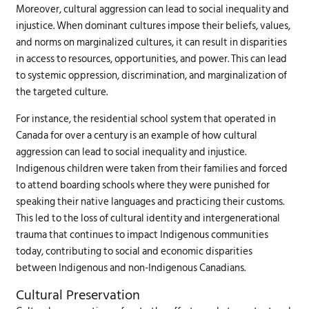
Moreover, cultural aggression can lead to social inequality and
injustice. When dominant cultures impose their beliefs, values,
and norms on marginalized cultures, it can result in disparities
in access to resources, opportunities, and power. This can lead
to systemic oppression, discrimination, and marginalization of
the targeted culture.
For instance, the residential school system that operated in
Canada for over a century is an example of how cultural
aggression can lead to social inequality and injustice.
Indigenous children were taken from their families and forced
to attend boarding schools where they were punished for
speaking their native languages and practicing their customs.
This led to the loss of cultural identity and intergenerational
trauma that continues to impact Indigenous communities
today, contributing to social and economic disparities
between Indigenous and non-Indigenous Canadians.
Cultural Preservation