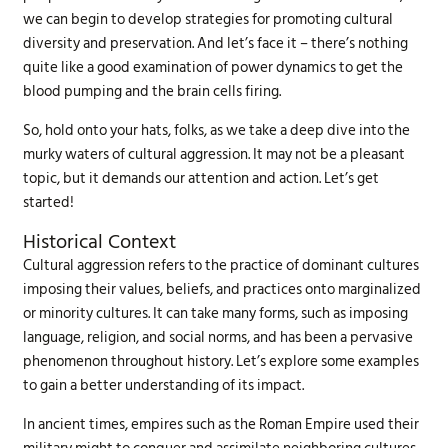
we can begin to develop strategies for promoting cultural
diversity and preservation. And let’s face it – there’s nothing
quite like a good examination of power dynamics to get the
blood pumping and the brain cells firing.
So, hold onto your hats, folks, as we take a deep dive into the
murky waters of cultural aggression. It may not be a pleasant
topic, but it demands our attention and action. Let’s get
started!
Historical Context
Cultural aggression refers to the practice of dominant cultures
imposing their values, beliefs, and practices onto marginalized
or minority cultures. It can take many forms, such as imposing
language, religion, and social norms, and has been a pervasive
phenomenon throughout history. Let’s explore some examples
to gain a better understanding of its impact.
In ancient times, empires such as the Roman Empire used their