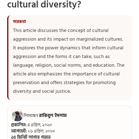
cultural diversity?
This article discusses the concept of cultural
aggression and its impact on marginalized cultures.
It explores the power dynamics that inform cultural
aggression and the forms it can take, such as
language, religion, social norms, and education. The
article also emphasizes the importance of cultural
preservation and offers strategies for promoting
diversity and social justice.
লিখেছেন
রাকিবুল ইসলাম
প্রকাশিত:
৪ এপ্রিল, ২০২৩
আপডেট:
১৬ এপ্রিল, ২০২৩
১৫ মিনিট লাগবে পড়তে