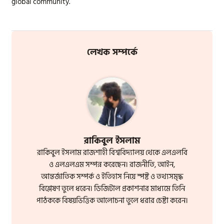
global community.
লেখক সম্পর্কে
রাকিবুল ইসলাম
রাকিবুল ইসলাম রাজশাহী বিশ্ববিদ্যালয় থেকে এলএলবি
ও এলএলএম সম্পন্ন করেছেন। রাজনীতি, আইন,
আন্তর্জাতিক সম্পর্ক ও ইতিহাস নিয়ে স্পষ্ট ও তথ্যসমৃদ্ধ
বিশ্লেষণ তুলে ধরেন। ডিজিটাল প্রকাশনার মাধ্যমে তিনি
পাঠককে বিষয়ভিত্তিক আলোচনা তুলে ধরার চেষ্টা করেন।