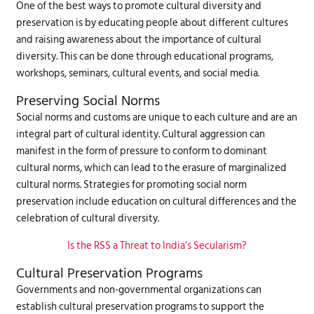
One of the best ways to promote cultural diversity and
preservation is by educating people about different cultures
and raising awareness about the importance of cultural
diversity. This can be done through educational programs,
workshops, seminars, cultural events, and social media.
Preserving Social Norms
Social norms and customs are unique to each culture and are an
integral part of cultural identity. Cultural aggression can
manifest in the form of pressure to conform to dominant
cultural norms, which can lead to the erasure of marginalized
cultural norms. Strategies for promoting social norm
preservation include education on cultural differences and the
celebration of cultural diversity.
Is the RSS a Threat to India’s Secularism?
Cultural Preservation Programs
Governments and non-governmental organizations can
establish cultural preservation programs to support the