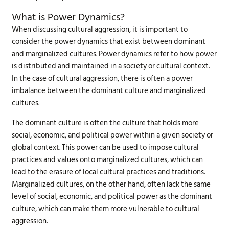
What is Power Dynamics?
When discussing cultural aggression, it is important to
consider the power dynamics that exist between dominant
and marginalized cultures. Power dynamics refer to how power
is distributed and maintained in a society or cultural context.
In the case of cultural aggression, there is often a power
imbalance between the dominant culture and marginalized
cultures.
The dominant culture is often the culture that holds more
social, economic, and political power within a given society or
global context. This power can be used to impose cultural
practices and values onto marginalized cultures, which can
lead to the erasure of local cultural practices and traditions.
Marginalized cultures, on the other hand, often lack the same
level of social, economic, and political power as the dominant
culture, which can make them more vulnerable to cultural
aggression.