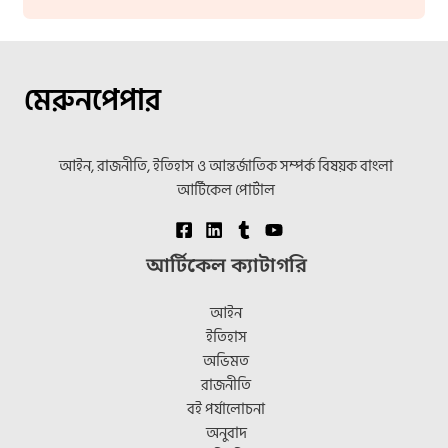
মেরুনপেপার
আইন, রাজনীতি, ইতিহাস ও আন্তর্জাতিক সম্পর্ক বিষয়ক বাংলা
আর্টিকেল পোর্টাল
আর্টিকেল ক্যাটাগরি
আইন
ইতিহাস
অভিমত
রাজনীতি
বই পর্যালোচনা
অনুবাদ