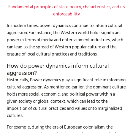
Fundamental principles of state policy, characteristics, and its
enforceability
In modern times, power dynamics continue to inform cultural
aggression. For instance, the Western world holds significant
power in terms of media and entertainment industries, which
can lead to the spread of Western popular culture and the
erasure of local cultural practices and traditions.
How do power dynamics inform cultural
aggression?
Historically, Power dynamics play a significant role in informing
cultural aggression. As mentioned earlier, the dominant culture
holds more social, economic, and political power within a
given society or global context, which can lead to the
imposition of cultural practices and values onto marginalized
cultures.
For example, during the era of European colonialism, the