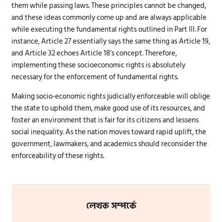
them while passing laws. These principles cannot be changed,
and these ideas commonly come up and are always applicable
while executing the fundamental rights outlined in Part III. For
instance, Article 27 essentially says the same thing as Article 19,
and Article 32 echoes Article 18’s concept. Therefore,
implementing these socioeconomic rights is absolutely
necessary for the enforcement of fundamental rights.
Making socio-economic rights judicially enforceable will oblige
the state to uphold them, make good use of its resources, and
foster an environment that is fair for its citizens and lessens
social inequality. As the nation moves toward rapid uplift, the
government, lawmakers, and academics should reconsider the
enforceability of these rights.
লেখক সম্পর্কে