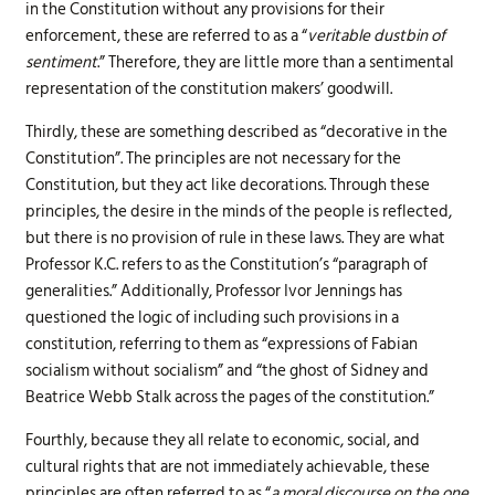
in the Constitution without any provisions for their
enforcement, these are referred to as a “
veritable dustbin of
sentiment
.” Therefore, they are little more than a sentimental
representation of the constitution makers’ goodwill.
Thirdly, these are something described as “decorative in the
Constitution”. The principles are not necessary for the
Constitution, but they act like decorations. Through these
principles, the desire in the minds of the people is reflected,
but there is no provision of rule in these laws. They are what
Professor K.C. refers to as the Constitution’s “paragraph of
generalities.” Additionally, Professor Ivor Jennings has
questioned the logic of including such provisions in a
constitution, referring to them as “expressions of Fabian
socialism without socialism” and “the ghost of Sidney and
Beatrice Webb Stalk across the pages of the constitution.”
Fourthly, because they all relate to economic, social, and
cultural rights that are not immediately achievable, these
principles are often referred to as “
a moral discourse on the one