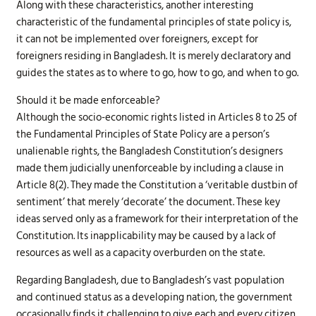
Along with these characteristics, another interesting
characteristic of the fundamental principles of state policy is,
it can not be implemented over foreigners, except for
foreigners residing in Bangladesh. It is merely declaratory and
guides the states as to where to go, how to go, and when to go.
Should it be made enforceable?
Although the socio-economic rights listed in Articles 8 to 25 of
the Fundamental Principles of State Policy are a person’s
unalienable rights, the Bangladesh Constitution’s designers
made them judicially unenforceable by including a clause in
Article 8(2). They made the Constitution a ‘veritable dustbin of
sentiment’ that merely ‘decorate’ the document. These key
ideas served only as a framework for their interpretation of the
Constitution. Its inapplicability may be caused by a lack of
resources as well as a capacity overburden on the state.
Regarding Bangladesh, due to Bangladesh’s vast population
and continued status as a developing nation, the government
occasionally finds it challenging to give each and every citizen