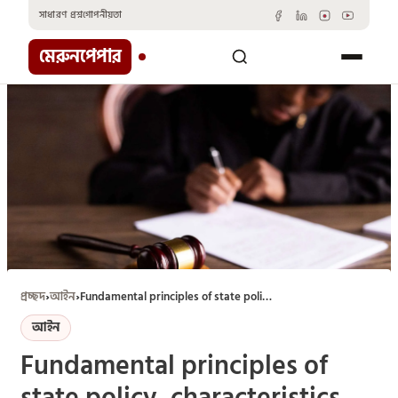
Skip
সাধারণ প্রশ্ন
গোপনীয়তা
to
content
মেরুনপেপার
প্রচ্ছদ
›
আইন
›
Fundamental principles of state policy, characteristics, and its enforceability
আইন
Fundamental principles of