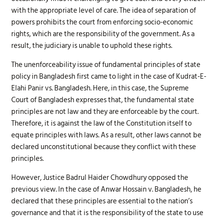
with the appropriate level of care. The idea of separation of
powers prohibits the court from enforcing socio-economic
rights, which are the responsibility of the government. As a
result, the judiciary is unable to uphold these rights.
The unenforceability issue of fundamental principles of state
policy in Bangladesh first came to light in the case of Kudrat-E-
Elahi Panir vs. Bangladesh. Here, in this case, the Supreme
Court of Bangladesh expresses that, the fundamental state
principles are not law and they are enforceable by the court.
Therefore, it is against the law of the Constitution itself to
equate principles with laws. As a result, other laws cannot be
declared unconstitutional because they conflict with these
principles.
However, Justice Badrul Haider Chowdhury opposed the
previous view. In the case of Anwar Hossain v. Bangladesh, he
declared that these principles are essential to the nation’s
governance and that it is the responsibility of the state to use