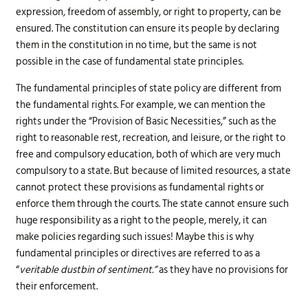
expression, freedom of assembly, or right to property, can be
ensured. The constitution can ensure its people by declaring
them in the constitution in no time, but the same is not
possible in the case of fundamental state principles.
The fundamental principles of state policy are different from
the fundamental rights. For example, we can mention the
rights under the “Provision of Basic Necessities,” such as the
right to reasonable rest, recreation, and leisure, or the right to
free and compulsory education, both of which are very much
compulsory to a state. But because of limited resources, a state
cannot protect these provisions as fundamental rights or
enforce them through the courts. The state cannot ensure such
huge responsibility as a right to the people, merely, it can
make policies regarding such issues! Maybe this is why
fundamental principles or directives are referred to as a
“
veritable dustbin of sentiment.”
as they have no provisions for
their enforcement.