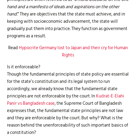
hand and a manifesto of ideals and aspirations on the other
hand.
” They are objectives that the state must achieve, and in
keeping with socioeconomic advancement, the state will
gradually put them into practice. They function as government
programs as a result.
Read
Hypocrite Germany lost to Japan and their cry for Human
Rights
Is it enforceable?
Though the fundamental principles of state policy are essential
for the state’s constitution and its legal system to run
accordingly, we already know that the fundamental state
principles are not enforceable by the court. In
Kudrat-E-Elahi
Panir vs Bangladesh case
, the Supreme Court of Bangladesh
expresses that, the fundamental state principles are not law
and they are enforceable by the court. But why? What is the
reason behind the unenforceability of such important basics of
a constitution?