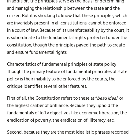
In addition, the principles serve as the basis for determining
and managing the relationship between the state and the
citizen. But it is shocking to know that these principles, which
are invariably present in all constitutions, cannot be enforced
in a court of law. Because of its unenforceability by the court, it
is subordinate to the fundamental rights protected under the
constitution, though the principles paved the path to create
and ensure fundamental rights.
Characteristics of fundamental principles of state policy
Though the primary feature of fundamental principles of state
policy is their inability to be enforced by the courts, the
critique identifies several other features.
First of all, the Constitution refers to these as “
beau idea
,” or
the highest caliber of brilliance. Because they uphold the
fundamentals of lofty objectives like economic liberation, the
eradication of poverty, the eradication of illiteracy, etc.
Second, because they are the most idealistic phrases recorded