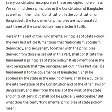
Every constitution incorporates these principles more or less.
We can find these principles in the Constitution of Bangladesh
as well as in the Indian Constitution. In the constitution of
Bangladesh, the fundamental principles are incorporated in
part three of the constitution from articles 8 to 25.
Here in this part of the Fundamental Principles of State Policy,
the very first article 8, mentions that “nationalism, socialism,
democracy, and secularism, together with the principles
derived from those as set out in this Part, shall constitute the
fundamental principles of state policy.” It also mentions in the
next paragraph that “the principles set out in this Part shall be
fundamental to the governance of Bangladesh, shall be
applied by the state in the making of laws, shall be a guide to
the interpretation of the Constitution and of the other laws of
Bangladesh, and shall form the basis of the work of the state
and of its citizens, but shall not be judicially enforceable.” But
what does the term, “fundamental principles of state policy”
mean?