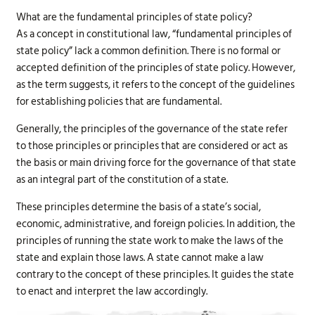
What are the fundamental principles of state policy?
As a concept in constitutional law, “fundamental principles of
state policy” lack a common definition. There is no formal or
accepted definition of the principles of state policy. However,
as the term suggests, it refers to the concept of the guidelines
for establishing policies that are fundamental.
Generally, the principles of the governance of the state refer
to those principles or principles that are considered or act as
the basis or main driving force for the governance of that state
as an integral part of the constitution of a state.
These principles determine the basis of a state’s social,
economic, administrative, and foreign policies. In addition, the
principles of running the state work to make the laws of the
state and explain those laws. A state cannot make a law
contrary to the concept of these principles. It guides the state
to enact and interpret the law accordingly.