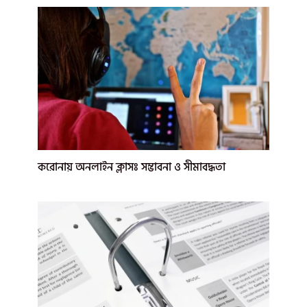
করোনায় অনলাইন ক্লাসঃ সম্ভাবনা ও সীমাবদ্ধতা