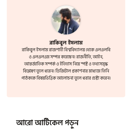
রাকিবুল ইসলাম
রাকিবুল ইসলাম রাজশাহী বিশ্ববিদ্যালয় থেকে এলএলবি
ও এলএলএম সম্পন্ন করেছেন। রাজনীতি, আইন,
আন্তর্জাতিক সম্পর্ক ও ইতিহাস নিয়ে স্পষ্ট ও তথ্যসমৃদ্ধ
বিশ্লেষণ তুলে ধরেন। ডিজিটাল প্রকাশনার মাধ্যমে তিনি
পাঠককে বিষয়ভিত্তিক আলোচনা তুলে ধরার চেষ্টা করেন।
আরো আর্টিকেল পড়ুন