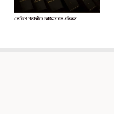
একবিংশ শতাব্দীতে আইনের হাল-হকিকত
মেরুনপেপার
আইন, রাজনীতি, ইতিহাস ও আন্তর্জাতিক সম্পর্ক বিষয়ক বাংলা
আর্টিকেল পোর্টাল
আর্টিকেল ক্যাটাগরি