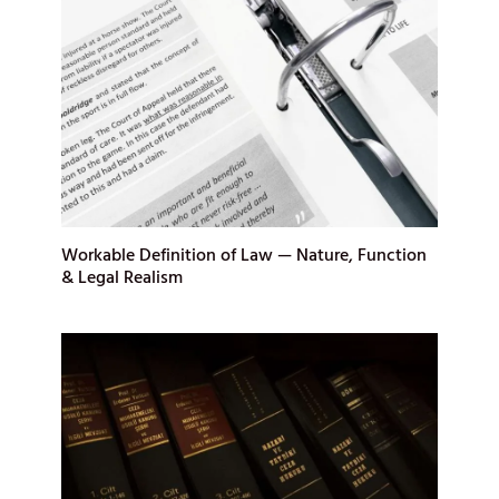
Workable Definition of Law — Nature, Function
& Legal Realism