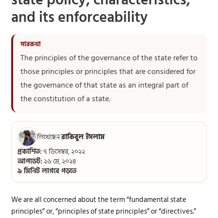
state policy, characteristics,
and its enforceability
The principles of the governance of the state refer to
those principles or principles that are considered for
the governance of that state as an integral part of
the constitution of a state.
লিখেছেন
রাকিবুল ইসলাম
প্রকাশিত:
৭ ডিসেম্বর, ২০২২
আপডেট:
২৬ মে, ২০২৪
৯ মিনিট লাগবে পড়তে
We are all concerned about the term “fundamental state
principles” or, “principles of state principles” or “directives.”