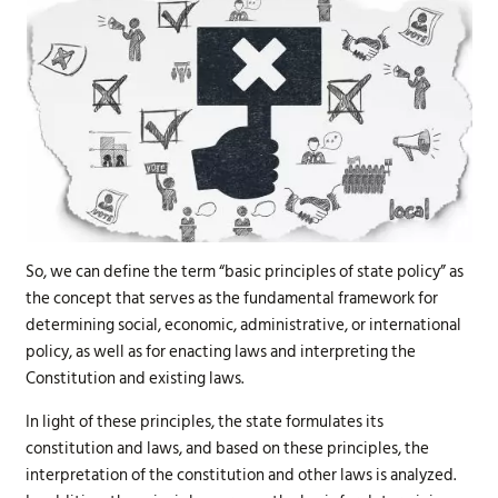
So, we can define the term “basic principles of state policy” as
the concept that serves as the fundamental framework for
determining social, economic, administrative, or international
policy, as well as for enacting laws and interpreting the
Constitution and existing laws.
In light of these principles, the state formulates its
constitution and laws, and based on these principles, the
interpretation of the constitution and other laws is analyzed.