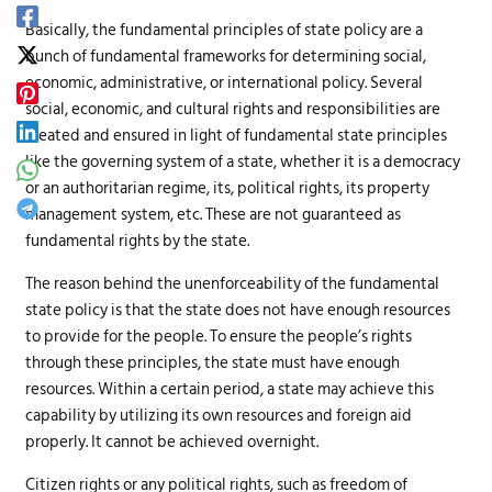
Basically, the fundamental principles of state policy are a
bunch of fundamental frameworks for determining social,
economic, administrative, or international policy. Several
social, economic, and cultural rights and responsibilities are
created and ensured in light of fundamental state principles
like the governing system of a state, whether it is a democracy
or an authoritarian regime, its, political rights, its property
management system, etc. These are not guaranteed as
fundamental rights by the state.
The reason behind the unenforceability of the fundamental
state policy is that the state does not have enough resources
to provide for the people. To ensure the people’s rights
through these principles, the state must have enough
resources. Within a certain period, a state may achieve this
capability by utilizing its own resources and foreign aid
properly. It cannot be achieved overnight.
Citizen rights or any political rights, such as freedom of