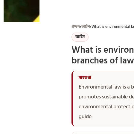
প্রচ্ছদ
›
আইন
›
What is environmental la
আইন
What is environ
branches of law
Environmental law is a 
promotes sustainable d
environmental protectio
guide.