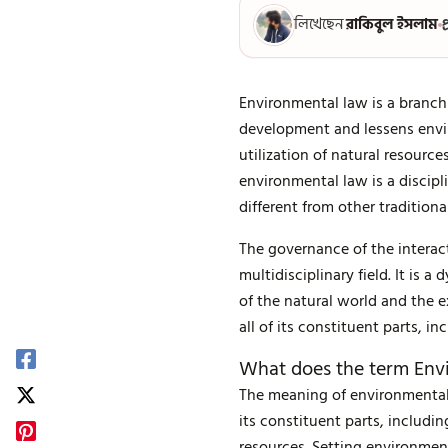
লিখেছেন
রাকিবুল ইসলাম
প
Environmental law is a branch
development and lessens envi
utilization of natural resour
environmental law is a discipl
different from other traditiona
The governance of the interac
multidisciplinary field. It is
of the natural world and the 
all of its constituent parts, in
What does the term En
The meaning of environmental
its constituent parts, includin
resources. Setting environmen