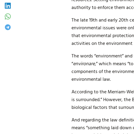
authority to enforce them acc
The late 19th and early 20th 
environmental issues were only
that environmental protection
activities on the environmen
The words “environment” and “
“
environare
,” which means “to
components of the environment,
environmental law.
According to the Merriam-Web
is surrounded.” However, the B
biological factors that surro
And regarding the law definiti
means “something laid down or 