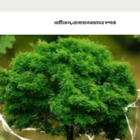
আর্টিকেল
যোগাযোগ
আমাদের সম্পর্কে