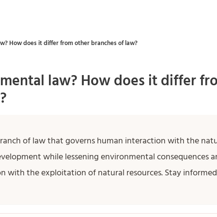
w? How does it differ from other branches of law?
mental law? How does it differ fr
?
branch of law that governs human interaction with the natu
evelopment while lessening environmental consequences a
n with the exploitation of natural resources. Stay inform