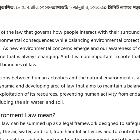
্রকাশিত:
১১ ফেব্রুয়ারি, ২০২৩
আপডেট:
৮ জানুয়ারি, ২০২৫
১০ মিনিট লাগবে পড়
 of the law that governs how people interact with their surround
ronmental consequences while balancing environmental protect
ces. As new environmental concerns emerge and our awareness of 
ine that is always changing. And it is more important to note tha
l branches of law.
tions between human activities and the natural environment is a
 a dynamic and developing area of law that aims to maintain a bal
exploitation of its resources, preventing human activity from en
cluding the air, water, and soil.
vironment Law mean?
 law can be summed up as a legal framework designed to safegua
g the air, water, and soil, from harmful activities and to control t
tal quality standards and granting the government and other app