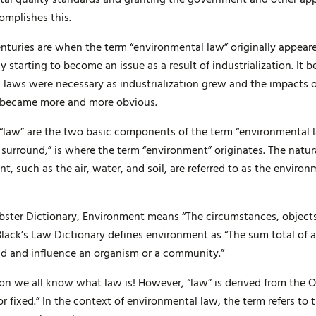
omplishes this.
centuries are when the term “environmental law” originally appear
 starting to become an issue as a result of industrialization. I
 laws were necessary as industrialization grew and the impacts 
t became more and more obvious.
law” are the two basic components of the term “environmental l
 surround,” is where the term “environment” originates. The natu
 such as the air, water, and soil, are referred to as the environ
ster Dictionary, Environment means “The circumstances, objects
lack’s Law Dictionary defines environment as “The sum total of al
und and influence an organism or a community.”
on we all know what law is! However, “law” is derived from the O
fixed.” In the context of environmental law, the term refers to 