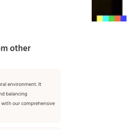
om other
ral environment. It
nd balancing
ed with our comprehensive