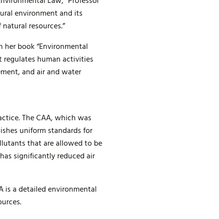
“Environmental Law,” Professor
tural environment and its
 natural resources.”
 in her book “Environmental
t regulates human activities
ement, and air and water
ractice. The CAA, which was
ishes uniform standards for
llutants that are allowed to be
as significantly reduced air
 is a detailed environmental
ources.