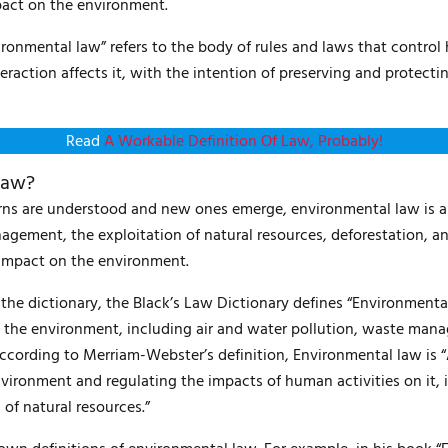
pact on the environment.
ironmental law” refers to the body of rules and laws that contro
action affects it, with the intention of preserving and protecti
Read
A Workable Definition Of Law, Probably!
Law?
ns are understood and new ones emerge, environmental law is an
agement, the exploitation of natural resources, deforestation, 
 impact on the environment.
n the dictionary, the Black’s Law Dictionary defines “Environmenta
f the environment, including air and water pollution, waste mana
according to Merriam-Webster’s definition, Environmental law is 
vironment and regulating the impacts of human activities on it, 
 of natural resources.”