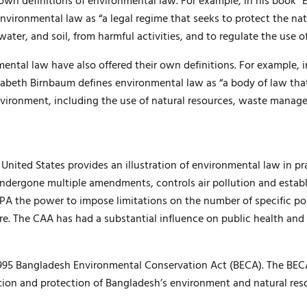
r own definitions of environmental law. For example, in his book 
nvironmental law as “a legal regime that seeks to protect the na
water, and soil, from harmful activities, and to regulate the use of
nmental law have also offered their own definitions. For example,
izabeth Birnbaum defines environmental law as “a body of law tha
vironment, including the use of natural resources, waste manag
 United States provides an illustration of environmental law in p
undergone multiple amendments, controls air pollution and establ
 EPA the power to impose limitations on the number of specific po
. The CAA has had a substantial influence on public health and h
995 Bangladesh Environmental Conservation Act (BECA). The BECA
tion and protection of Bangladesh’s environment and natural res