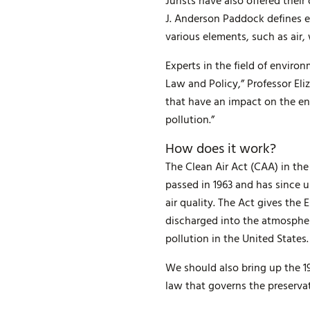
Jurists have also offered thei
J. Anderson Paddock defines e
various elements, such as air, 
Experts in the field of enviro
Law and Policy,” Professor El
that have an impact on the en
pollution.”
How does it work?
The Clean Air Act (CAA) in the
passed in 1963 and has since 
air quality. The Act gives the
discharged into the atmosphere
pollution in the United States.
We should also bring up the 1
law that governs the preserva