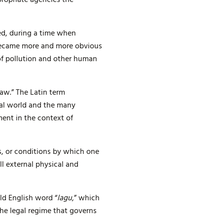
ed, during a time when
t became more and more obvious
of pollution and other human
aw.” The Latin term
ral world and the many
ment in the context of
, or conditions by which one
l external physical and
ld English word “
lagu
,” which
the legal regime that governs