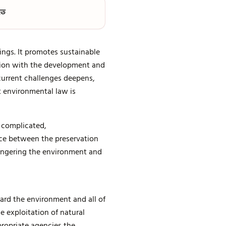
তে
ings. It promotes sustainable
ion with the development and
current challenges deepens,
t environmental law is
 complicated,
ance between the preservation
dangering the environment and
rd the environment and all of
he exploitation of natural
ropriate agencies the