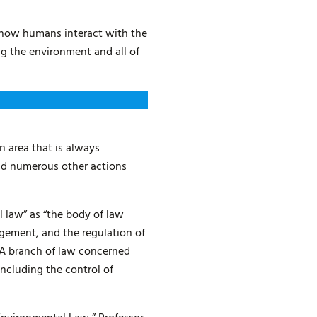
l how humans interact with the
ng the environment and all of
 area that is always
and numerous other actions
l law” as “the body of law
gement, and the regulation of
“A branch of law concerned
including the control of