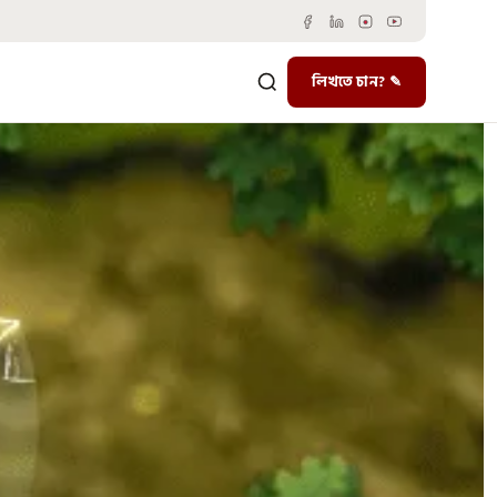
লিখতে চান? ✎