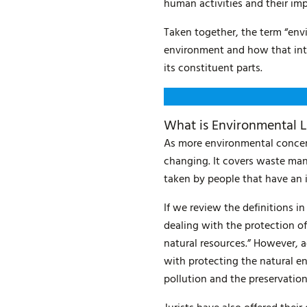
human activities and their im
Taken together, the term “env
environment and how that inter
its constituent parts.
What is Environmental 
As more environmental concer
changing. It covers waste man
taken by people that have an
If we review the definitions i
dealing with the protection o
natural resources.” However, 
with protecting the natural en
pollution and the preservation